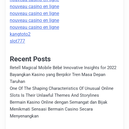
nouveau casino en ligne
nouveau casino en ligne
nouveau casino en ligne
nouveau casino en ligne
kangtoto2
slot777
Recent Posts
Retell Magical Mobile Bébé Innovative Insights for 2022
Bayangkan Kasino yang Berpikir Tren Masa Depan
Taruhan
One Of The Shaping Characteristics Of Unusual Online
Slots Is Their Unlawful Themes And Storylines
Bermain Kasino Online dengan Semangat dan Bijak
Menikmati Sensasi Bermain Casino Secara
Menyenangkan