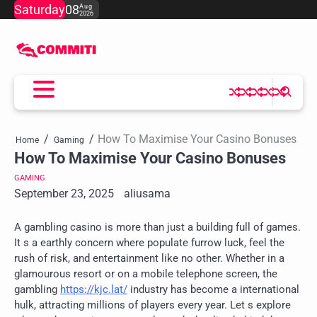
Skip
Saturday
08
Aug
2026
to
content
How To Maximise Your Casino Bonuses
Home
Gaming
How To Maximise Your Casino Bonuses
GAMING
September 23, 2025
aliusama
A gambling casino is more than just a building full of games.
It s a earthly concern where populate furrow luck, feel the
rush of risk, and entertainment like no other. Whether in a
glamourous resort or on a mobile telephone screen, the
gambling
https://kjc.lat/
industry has become a international
hulk, attracting millions of players every year. Let s explore