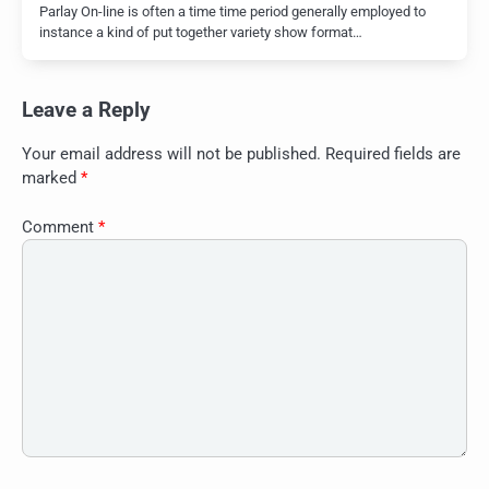
Parlay On-line is often a time time period generally employed to
instance a kind of put together variety show format…
Leave a Reply
Your email address will not be published.
Required fields are
marked
*
Comment
*