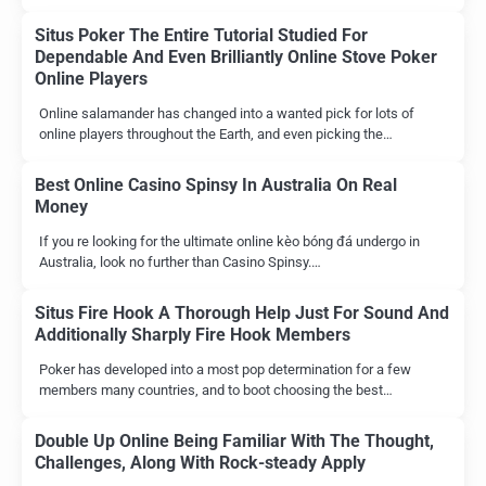
Situs Poker The Entire Tutorial Studied For
Dependable And Even Brilliantly Online Stove Poker
Online Players
Online salamander has changed into a wanted pick for lots of
online players throughout the Earth, and even picking the…
Best Online Casino Spinsy In Australia On Real
Money
If you re looking for the ultimate online kèo bóng đá undergo in
Australia, look no further than Casino Spinsy.…
Situs Fire Hook A Thorough Help Just For Sound And
Additionally Sharply Fire Hook Members
Poker has developed into a most pop determination for a few
members many countries, and to boot choosing the best…
Double Up Online Being Familiar With The Thought,
Challenges, Along With Rock-steady Apply