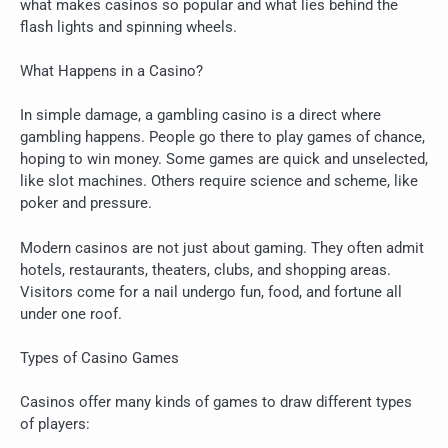
what makes casinos so popular and what lies behind the
flash lights and spinning wheels.
What Happens in a Casino?
In simple damage, a gambling casino is a direct where
gambling happens. People go there to play games of chance,
hoping to win money. Some games are quick and unselected,
like slot machines. Others require science and scheme, like
poker and pressure.
Modern casinos are not just about gaming. They often admit
hotels, restaurants, theaters, clubs, and shopping areas.
Visitors come for a nail undergo fun, food, and fortune all
under one roof.
Types of Casino Games
Casinos offer many kinds of games to draw different types
of players: