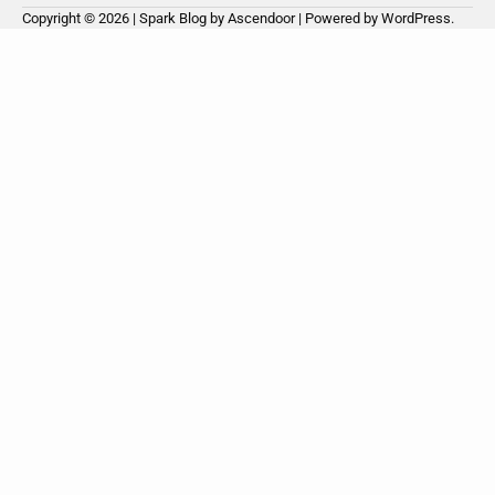
Copyright © 2026
| Spark Blog by
Ascendoor
| Powered by
WordPress
.