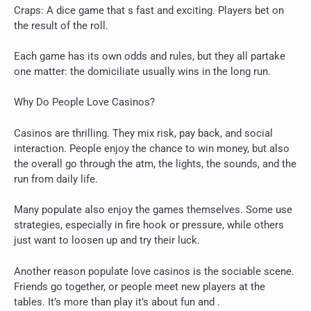
Craps: A dice game that s fast and exciting. Players bet on
the result of the roll.
Each game has its own odds and rules, but they all partake
one matter: the domiciliate usually wins in the long run.
Why Do People Love Casinos?
Casinos are thrilling. They mix risk, pay back, and social
interaction. People enjoy the chance to win money, but also
the overall go through the atm, the lights, the sounds, and the
run from daily life.
Many populate also enjoy the games themselves. Some use
strategies, especially in fire hook or pressure, while others
just want to loosen up and try their luck.
Another reason populate love casinos is the sociable scene.
Friends go together, or people meet new players at the
tables. It’s more than play it’s about fun and .