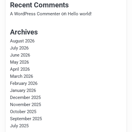
Recent Comments
on
A WordPress Commenter
Hello world!
Archives
August 2026
July 2026
June 2026
May 2026
April 2026
March 2026
February 2026
January 2026
December 2025
November 2025
October 2025
September 2025
July 2025