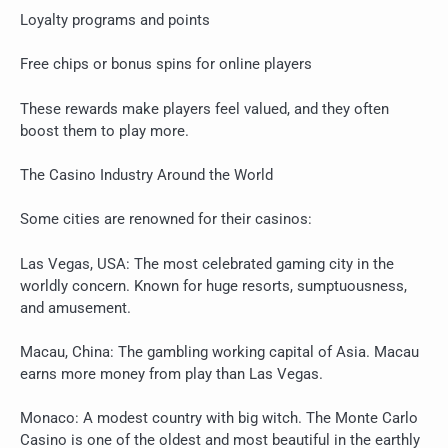
Loyalty programs and points
Free chips or bonus spins for online players
These rewards make players feel valued, and they often
boost them to play more.
The Casino Industry Around the World
Some cities are renowned for their casinos:
Las Vegas, USA: The most celebrated gaming city in the
worldly concern. Known for huge resorts, sumptuousness,
and amusement.
Macau, China: The gambling working capital of Asia. Macau
earns more money from play than Las Vegas.
Monaco: A modest country with big witch. The Monte Carlo
Casino is one of the oldest and most beautiful in the earthly