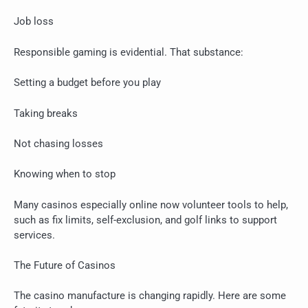
Job loss
Responsible gaming is evidential. That substance:
Setting a budget before you play
Taking breaks
Not chasing losses
Knowing when to stop
Many casinos especially online now volunteer tools to help,
such as fix limits, self-exclusion, and golf links to support
services.
The Future of Casinos
The casino manufacture is changing rapidly. Here are some