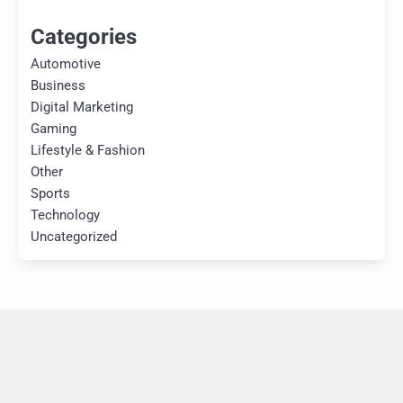
Categories
Automotive
Business
Digital Marketing
Gaming
Lifestyle & Fashion
Other
Sports
Technology
Uncategorized