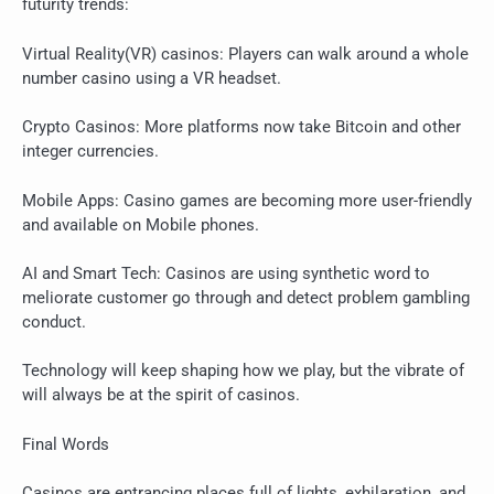
futurity trends:
Virtual Reality(VR) casinos: Players can walk around a whole
number casino using a VR headset.
Crypto Casinos: More platforms now take Bitcoin and other
integer currencies.
Mobile Apps: Casino games are becoming more user-friendly
and available on Mobile phones.
AI and Smart Tech: Casinos are using synthetic word to
meliorate customer go through and detect problem gambling
conduct.
Technology will keep shaping how we play, but the vibrate of
will always be at the spirit of casinos.
Final Words
Casinos are entrancing places full of lights, exhilaration, and