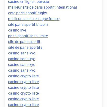
casino en ligne nouveau
meilleur site de paris sportif international
cote paris sportif rugby
meilleur casino en ligne france
site paris sportif bitcoin
casino live
paris sportif sans limite
site de paris sportif
site de paris sportifs
casino sans kyc
casino sans kyc
casino sans kyc
casino sans kyc
casino crypto liste
casino crypto liste
casino crypto liste
casino crypto liste
casino crypto liste
casino crypto liste