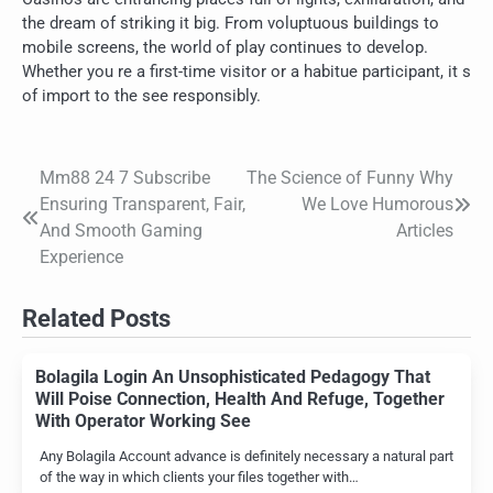
the dream of striking it big. From voluptuous buildings to
mobile screens, the world of play continues to develop.
Whether you re a first-time visitor or a habitue participant, it s
of import to the see responsibly.
Mm88 24 7 Subscribe
The Science of Funny Why
Post
Ensuring Transparent, Fair,
We Love Humorous
navigation
And Smooth Gaming
Articles
Experience
Related Posts
Bolagila Login An Unsophisticated Pedagogy That
Will Poise Connection, Health And Refuge, Together
With Operator Working See
Any Bolagila Account advance is definitely necessary a natural part
of the way in which clients your files together with…