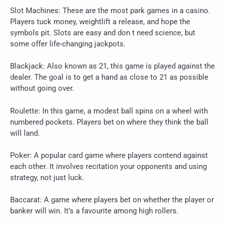
Slot Machines: These are the most park games in a casino.
Players tuck money, weightlift a release, and hope the
symbols pit. Slots are easy and don t need science, but
some offer life-changing jackpots.
Blackjack: Also known as 21, this game is played against the
dealer. The goal is to get a hand as close to 21 as possible
without going over.
Roulette: In this game, a modest ball spins on a wheel with
numbered pockets. Players bet on where they think the ball
will land.
Poker: A popular card game where players contend against
each other. It involves recitation your opponents and using
strategy, not just luck.
Baccarat: A game where players bet on whether the player or
banker will win. It’s a favourite among high rollers.