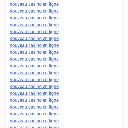
nouveau casino en ligne
nouveau casino en ligne
nouveau casino en ligne
nouveau casino en ligne
nouveau casino en ligne
nouveau casino en ligne
nouveau casino en ligne
nouveau casino en ligne
nouveau casino en ligne
nouveau casino en ligne
nouveau casino en ligne
nouveau casino en ligne
nouveau casino en ligne
nouveau casino en ligne
nouveau casino en ligne
nouveau casino en ligne
nouveau casino en ligne
nouveau casino en ligne
nouveau casino en ligne