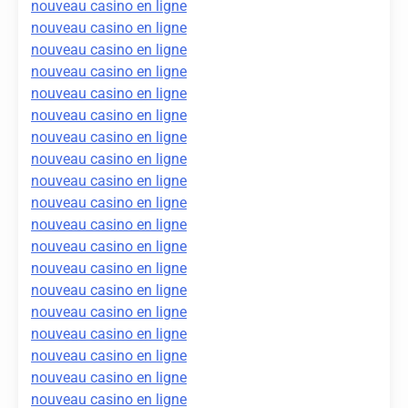
nouveau casino en ligne
nouveau casino en ligne
nouveau casino en ligne
nouveau casino en ligne
nouveau casino en ligne
nouveau casino en ligne
nouveau casino en ligne
nouveau casino en ligne
nouveau casino en ligne
nouveau casino en ligne
nouveau casino en ligne
nouveau casino en ligne
nouveau casino en ligne
nouveau casino en ligne
nouveau casino en ligne
nouveau casino en ligne
nouveau casino en ligne
nouveau casino en ligne
nouveau casino en ligne