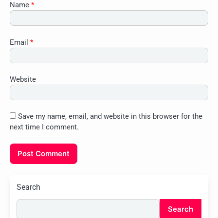
Name
*
Email
*
Website
Save my name, email, and website in this browser for the
next time I comment.
Search
Search