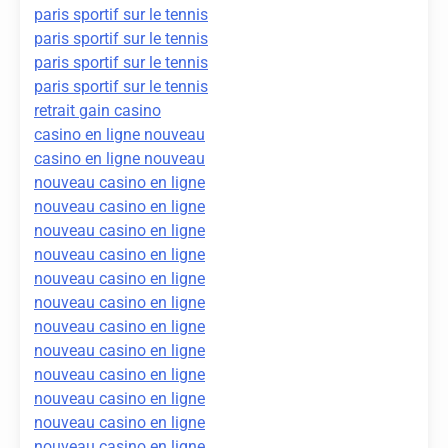
paris sportif sur le tennis
paris sportif sur le tennis
paris sportif sur le tennis
paris sportif sur le tennis
retrait gain casino
casino en ligne nouveau
casino en ligne nouveau
nouveau casino en ligne
nouveau casino en ligne
nouveau casino en ligne
nouveau casino en ligne
nouveau casino en ligne
nouveau casino en ligne
nouveau casino en ligne
nouveau casino en ligne
nouveau casino en ligne
nouveau casino en ligne
nouveau casino en ligne
nouveau casino en ligne