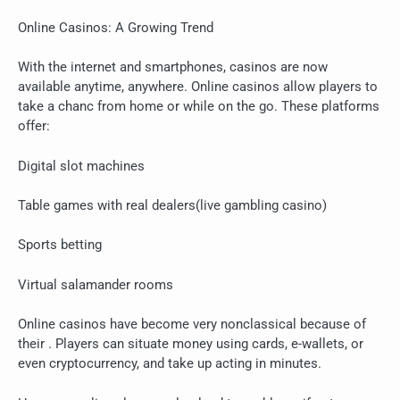
Online Casinos: A Growing Trend
With the internet and smartphones, casinos are now
available anytime, anywhere. Online casinos allow players to
take a chanc from home or while on the go. These platforms
offer:
Digital slot machines
Table games with real dealers(live gambling casino)
Sports betting
Virtual salamander rooms
Online casinos have become very nonclassical because of
their . Players can situate money using cards, e-wallets, or
even cryptocurrency, and take up acting in minutes.