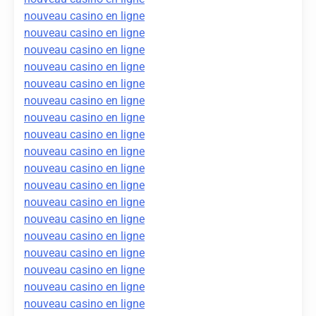
nouveau casino en ligne
nouveau casino en ligne
nouveau casino en ligne
nouveau casino en ligne
nouveau casino en ligne
nouveau casino en ligne
nouveau casino en ligne
nouveau casino en ligne
nouveau casino en ligne
nouveau casino en ligne
nouveau casino en ligne
nouveau casino en ligne
nouveau casino en ligne
nouveau casino en ligne
nouveau casino en ligne
nouveau casino en ligne
nouveau casino en ligne
nouveau casino en ligne