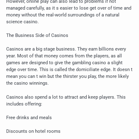
However, online play can also lead to problems if not
managed carefully, as it s easier to lose get over of time and
money without the real-world surroundings of a natural
science casino.
The Business Side of Casinos
Casinos are a big stage business. They earn billions every
year. Most of that money comes from the players, as all
games are designed to give the gambling casino a slight
edge over time. This is called the domiciliate edge. It doesn t
mean you can t win but the thirster you play, the more likely
the casino winnings.
Casinos also spend a lot to attract and keep players. This
includes offering:
Free drinks and meals
Discounts on hotel rooms