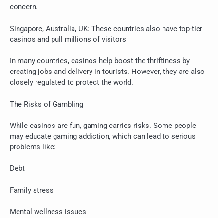
concern.
Singapore, Australia, UK: These countries also have top-tier
casinos and pull millions of visitors.
In many countries, casinos help boost the thriftiness by
creating jobs and delivery in tourists. However, they are also
closely regulated to protect the world.
The Risks of Gambling
While casinos are fun, gaming carries risks. Some people
may educate gaming addiction, which can lead to serious
problems like:
Debt
Family stress
Mental wellness issues