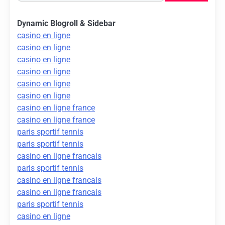
Dynamic Blogroll & Sidebar
casino en ligne
casino en ligne
casino en ligne
casino en ligne
casino en ligne
casino en ligne
casino en ligne france
casino en ligne france
paris sportif tennis
paris sportif tennis
casino en ligne francais
paris sportif tennis
casino en ligne francais
casino en ligne francais
paris sportif tennis
casino en ligne