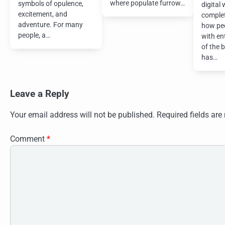
where populate furrow…
symbols of opulence,
digital
excitement, and
comple
adventure. For many
how peo
people, a…
with en
of the b
has…
Leave a Reply
Your email address will not be published.
Required fields ar
Comment
*