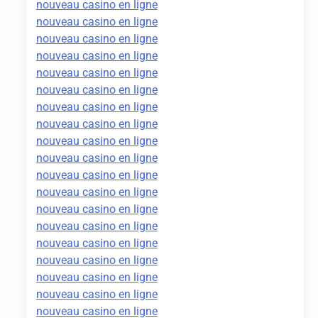
nouveau casino en ligne
nouveau casino en ligne
nouveau casino en ligne
nouveau casino en ligne
nouveau casino en ligne
nouveau casino en ligne
nouveau casino en ligne
nouveau casino en ligne
nouveau casino en ligne
nouveau casino en ligne
nouveau casino en ligne
nouveau casino en ligne
nouveau casino en ligne
nouveau casino en ligne
nouveau casino en ligne
nouveau casino en ligne
nouveau casino en ligne
nouveau casino en ligne
nouveau casino en ligne