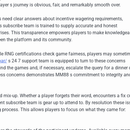
layer s journey is obvious, fair, and remarkably smooth over.
ers need clear answers about incentive wagering requirements,
 subscribe team is trained to supply accurate and honest
rprises. This transparence empowers players to make knowledgea
een the platform and its community.
While RNG certifications check game fairness, players may someti
bar/
s 24 7 support team is equipped to turn to these concerns
nd the games and, if necessary, escalate the query for a dinner 
rness concerns demonstrates MM88 s commitment to integrity an
d mix-up. Whether a player forgets their word, encounters a fix cu
nt subscribe team is gear up to attend to. By resolution these i
 process. This allows players to focus on what they came for: