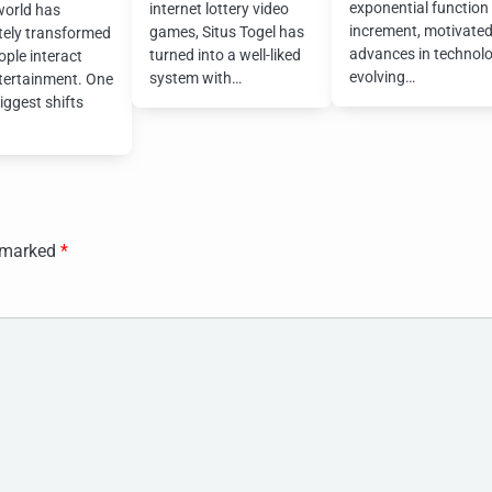
exponential function
internet lottery video
 world has
increment, motivated
games, Situs Togel has
tely transformed
advances in technolo
turned into a well-liked
ple interact
evolving…
system with…
tertainment. One
iggest shifts
e marked
*