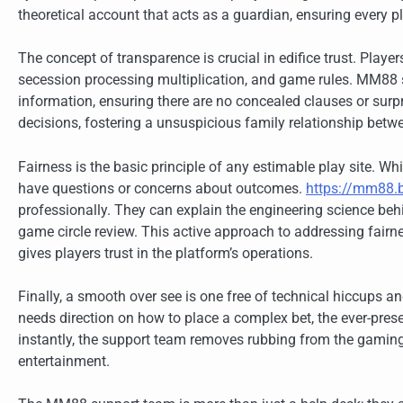
theoretical account that acts as a guardian, ensuring every p
The concept of transparence is crucial in edifice trust. Play
secession processing multiplication, and game rules. MM88 s
information, ensuring there are no concealed clauses or su
decisions, fostering a unsuspicious family relationship betw
Fairness is the basic principle of any estimable play site. 
have questions or concerns about outcomes.
https://mm88.
professionally. They can explain the engineering science behi
game circle review. This active approach to addressing fai
gives players trust in the platform’s operations.
Finally, a smooth over see is one free of technical hiccups an
needs direction on how to place a complex bet, the ever-prese
instantly, the support team removes rubbing from the gaming
entertainment.