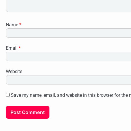
Name
*
Email
*
Website
Save my name, email, and website in this browser for the 