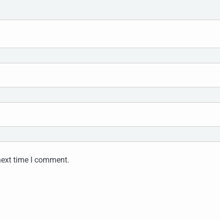
next time I comment.