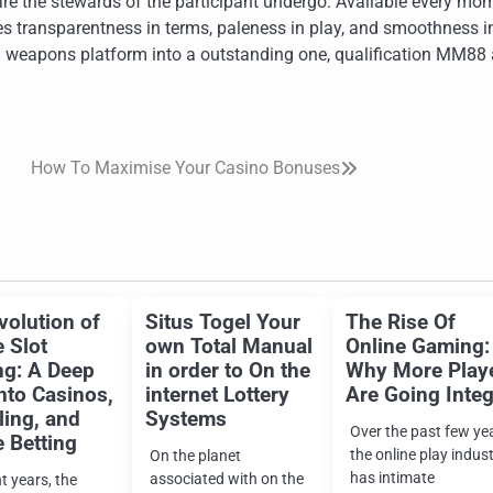
re the stewards of the participant undergo. Available every mo
res transparentness in terms, paleness in play, and smoothness i
d weapons platform into a outstanding one, qualification MM88 
How To Maximise Your Casino Bonuses
volution of
Situs Togel Your
The Rise Of
e Slot
own Total Manual
Online Gaming:
g: A Deep
in order to On the
Why More Play
into Casinos,
internet Lottery
Are Going Inte
ing, and
Systems
Over the past few ye
e Betting
the online play indus
On the planet
has intimate
associated with on the
t years, the