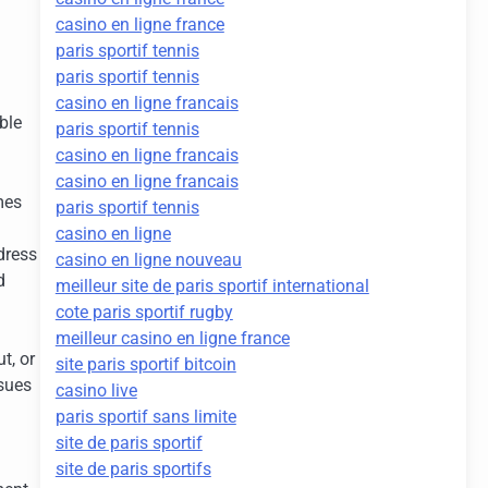
casino en ligne france
paris sportif tennis
paris sportif tennis
casino en ligne francais
ble
paris sportif tennis
casino en ligne francais
casino en ligne francais
mes
paris sportif tennis
casino en ligne
dress
casino en ligne nouveau
d
meilleur site de paris sportif international
cote paris sportif rugby
meilleur casino en ligne france
t, or
site paris sportif bitcoin
ssues
casino live
paris sportif sans limite
site de paris sportif
site de paris sportifs