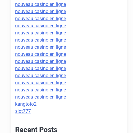
nouveau casino en ligne
nouveau casino en ligne
nouveau casino en ligne
nouveau casino en ligne
nouveau casino en ligne
nouveau casino en ligne
nouveau casino en ligne
nouveau casino en ligne
nouveau casino en ligne
nouveau casino en ligne
nouveau casino en ligne
nouveau casino en ligne
nouveau casino en ligne
nouveau casino en ligne
kangtoto2
slot777
Recent Posts