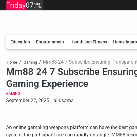
Skip
Friday
07
Aug
2026
to
content
Education
Entertainment
Health and Fitness
Home Impr
Mm88 24 7 Subscribe Ensuring Transparent
Home
Gaming
Mm88 24 7 Subscribe Ensuring
Gaming Experience
GAMING
September 22, 2025
aliusama
An online gambling weapons platform can have the best game
system, the participant see can rapidly untangle. MM88 reco