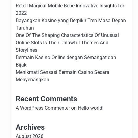
Retell Magical Mobile Bébé Innovative Insights for
2022
Bayangkan Kasino yang Berpikir Tren Masa Depan
Taruhan
One Of The Shaping Characteristics Of Unusual
Online Slots Is Their Unlawful Themes And
Storylines
Bermain Kasino Online dengan Semangat dan
Bijak
Menikmati Sensasi Bermain Casino Secara
Menyenangkan
Recent Comments
A WordPress Commenter
on
Hello world!
Archives
August 2026