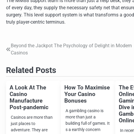
The MM88 support team is more than just a help desk; they a
of every day, they supply the necessary safety net that ensu
surgery. This level support system is what transforms a goo
truly player-centric terminus.
Beyond the Jackpot The Psychology of Delight in Modern
Post
Casinos
navigation
Related Posts
A Look At The
How To Maximise
The E
Casino
Your Casino
Onlin
Manufacture
Bonuses
Gamin
Post-pandemic
Dive 
A gambling casino is
Gambl
more than just a
Casinos are more than
Onlin
building full of games. It
just places to
s a earthly concern
adventure. They are
In recen