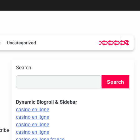
g
Uncategorized
Search
Search
Dynamic Blogroll & Sidebar
casino en ligne
casino en ligne
casino en ligne
ribe
casino en ligne
casino en ligne france