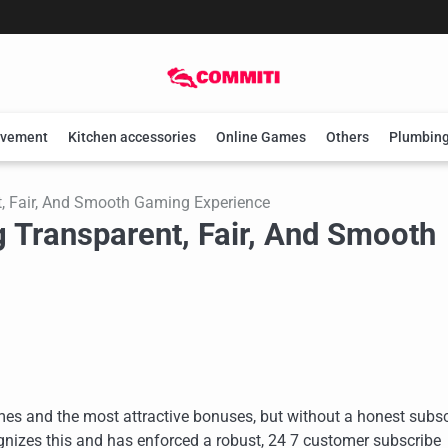
ovement
Kitchen accessories
Online Games
Others
Plumbin
, Fair, And Smooth Gaming Experience
 Transparent, Fair, And Smooth
s and the most attractive bonuses, but without a honest subsc
gnizes this and has enforced a robust, 24 7 customer subscribe