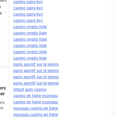
ment
casino sans kyc
n
casino sans kyc
a
casino sans kyc
casino sans kyc
casino crypto liste
casino crypto liste
casino crypto liste
casino crypto liste
casino crypto liste
casino crypto liste
paris sportif sur le tennis
paris sportif sur le tennis
paris sportif sur le tennis
paris sportif sur le tennis
ers
retrait gain casino
ger
casino en ligne nouveau
casino en ligne nouveau
ars,
nouveau casino en ligne
try
nouveau casino en ligne