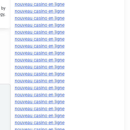
nouveau casino en ligne
 by
nouveau casino en ligne
gy,
nouveau casino en ligne
nouveau casino en ligne
nouveau casino en ligne
nouveau casino en ligne
nouveau casino en ligne
nouveau casino en ligne
nouveau casino en ligne
nouveau casino en ligne
nouveau casino en ligne
nouveau casino en ligne
nouveau casino en ligne
nouveau casino en ligne
nouveau casino en ligne
nouveau casino en ligne
nouveau casino en ligne
nouveau casino en ligne
nouveau casino en ligne