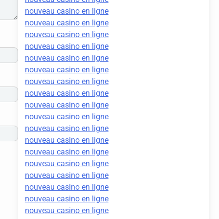
nouveau casino en ligne
nouveau casino en ligne
nouveau casino en ligne
nouveau casino en ligne
nouveau casino en ligne
nouveau casino en ligne
nouveau casino en ligne
nouveau casino en ligne
nouveau casino en ligne
nouveau casino en ligne
nouveau casino en ligne
nouveau casino en ligne
nouveau casino en ligne
nouveau casino en ligne
nouveau casino en ligne
nouveau casino en ligne
nouveau casino en ligne
nouveau casino en ligne